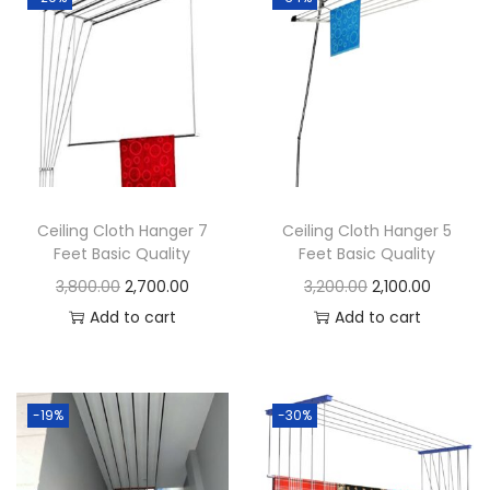
c
Q
u
a
l
i
t
Ceiling Cloth Hanger 7
Ceiling Cloth Hanger 5
y
Feet Basic Quality
Feet Basic Quality
q
O
C
O
C
3,800.00
2,700.00
3,200.00
2,100.00
u
r
u
r
u
Add to cart
Add to cart
a
i
r
i
r
n
g
r
g
r
t
i
e
i
e
-19%
-30%
i
n
n
n
n
t
a
t
a
t
y