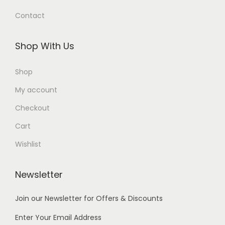
0
.
Contact
.
Shop With Us
Shop
My account
Checkout
Cart
Wishlist
Newsletter
Join our Newsletter for Offers & Discounts
Enter Your Email Address