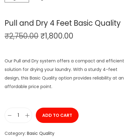
g
e
a
n
Pull and Dry 4 Feet Basic Quality
t
t
O
C
₹
2,750.00
₹
1,800.00
i
r
u
o
i
r
n
g
r
Our Pull and Dry system offers a compact and efficient
i
e
solution for drying your laundry. With a sturdy 4-feet
n
n
design, this Basic Quality option provides reliability at an
a
t
affordable price point.
l
p
p
r
r
i
ADD TO CART
P
i
c
u
c
e
Category:
Basic Quality
l