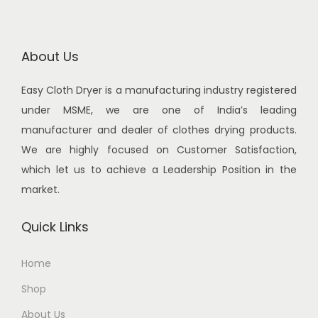
.
0
.
0
r
i
i
c
0
.
0
.
i
c
c
e
0
0
c
e
About Us
e
i
.
.
e
i
w
s
Easy Cloth Dryer is a manufacturing industry registered
w
s
a
:
under MSME, we are one of India’s leading
a
:
s
manufacturer and dealer of clothes drying products.
s
:
3
We are highly focused on Customer Satisfaction,
:
2
,
which let us to achieve a Leadership Position in the
,
3
0
market.
3
4
,
0
,
0
7
0
Quick Links
4
0
0
.
5
.
0
0
Home
0
0
.
0
Shop
.
0
0
.
0
.
About Us
0