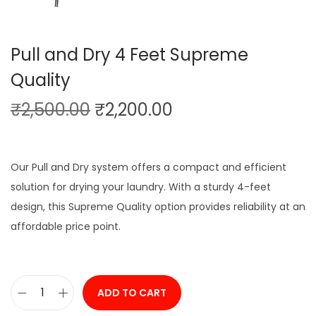
Pull and Dry 4 Feet Supreme
Quality
O
C
₹
2,500.00
₹
2,200.00
r
u
i
r
g
r
Our Pull and Dry system offers a compact and efficient
i
e
solution for drying your laundry. With a sturdy 4-feet
n
n
design, this Supreme Quality option provides reliability at an
a
t
affordable price point.
l
p
p
r
r
i
ADD TO CART
P
i
c