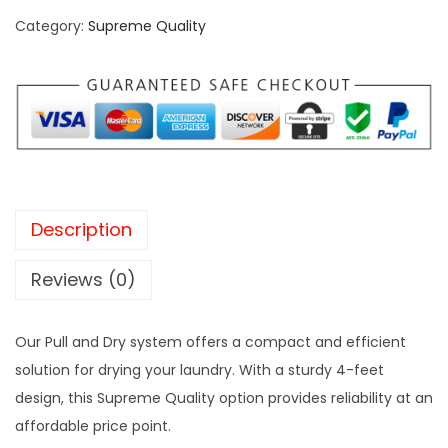
u
c
e
Category:
Supreme Quality
l
e
i
l
w
s
a
a
:
n
s
₹
d
:
2
D
₹
,
r
2
2
Description
y
,
0
4
5
0
Reviews (0)
F
0
.
e
0
0
Our Pull and Dry system offers a compact and efficient
e
.
0
solution for drying your laundry. With a sturdy 4-feet
t
0
.
design, this Supreme Quality option provides reliability at an
S
0
affordable price point.
u
.