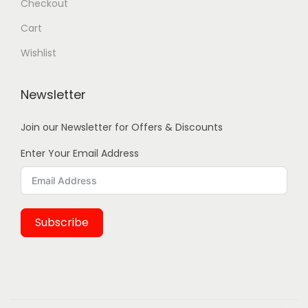
Checkout
Cart
Wishlist
Newsletter
Join our Newsletter for Offers & Discounts
Enter Your Email Address
Subscribe