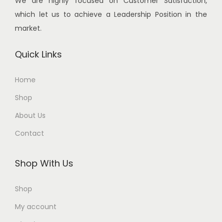
We are highly focused on Customer Satisfaction,
:
2
:
2
which let us to achieve a Leadership Position in the
,
,
market.
3
7
3
1
,
0
,
0
Quick Links
8
0
2
0
0
.
0
.
Home
0
0
0
0
Shop
.
0
.
0
0
.
0
.
About Us
0
0
Contact
.
.
Shop With Us
Shop
My account