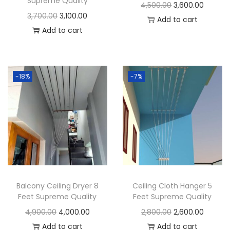
Supreme Quality
t
O
C
4,500.00
3,600.00
O
C
3,700.00
3,100.00
i
r
u
Add to cart
r
u
Add to cart
t
i
r
i
r
y
g
r
g
r
i
e
i
e
n
n
-18%
-7%
n
n
a
t
a
t
l
p
l
p
p
r
p
r
r
i
r
i
i
c
i
c
c
e
c
e
e
i
Balcony Ceiling Dryer 8
Ceiling Cloth Hanger 5
e
i
w
s
Feet Supreme Quality
Feet Supreme Quality
w
s
a
:
O
C
O
C
4,900.00
4,000.00
2,800.00
2,600.00
a
:
s
r
u
r
u
Add to cart
Add to cart