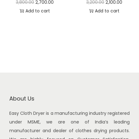
O
C
O
C
3,800.00
2,700.00
3,200.00
2,100.00
4
0
2
6
r
u
r
u
Add to cart
Add to cart
,
0
,
0
i
r
i
r
9
0
8
0
g
r
g
r
0
.
0
.
i
e
i
e
0
0
0
0
n
n
n
n
.
0
.
0
a
t
a
t
0
.
0
.
l
p
l
p
0
0
p
r
p
r
.
.
r
i
r
i
i
c
i
c
c
e
c
e
About Us
e
i
e
i
Easy Cloth Dryer is a manufacturing industry registered
w
s
w
s
under MSME, we are one of India’s leading
a
:
a
:
manufacturer and dealer of clothes drying products.
s
s