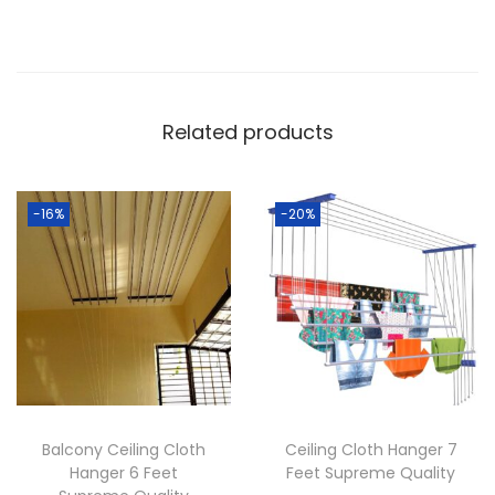
p
r
e
m
Related products
e
Q
u
-16%
-20%
a
l
i
t
y
q
u
a
Balcony Ceiling Cloth
Ceiling Cloth Hanger 7
n
Hanger 6 Feet
Feet Supreme Quality